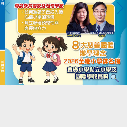
Page 19
Page 20
Page 21
Page 22
Page 23
Page 24
Page 25
Page 26
Page 27
Page 28
Page 29
Page 30
Page 31
Page 32
Page 33
Page 34
Page 35
Page 36
Page 37
Page 38
Page 39
Page 40
Page 41
Page 42
Page 43
Page 44
Page 45