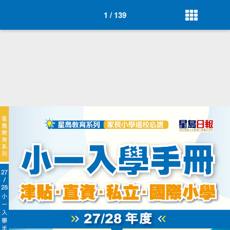
頁面預覽
各期索引
1
/
139
《小一入學手冊 27/28》
Page 1
Page 2
Page 3
Page 4
Page 5
Page 6
Page 7
Page 8
Page 9
Page 10
Page 11
Page 12
Page 13
Page 14
Page 15
Page 16
Page 17
Page 18